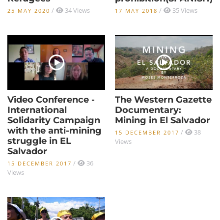
/
34 Views
/
35 Views
25 MAY 2020
17 MAY 2018
Video Conference -
The Western Gazette
International
Documentary:
Solidarity Campaign
Mining in El Salvador
with the anti-mining
/
38
15 DECEMBER 2017
struggle in EL
Views
Salvador
/
36
15 DECEMBER 2017
Views