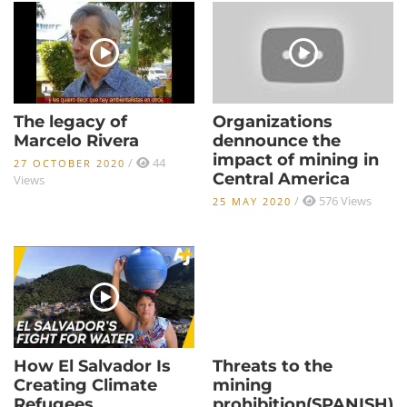
The legacy of
Organizations
Marcelo Rivera
dennounce the
impact of mining in
/
44
27 OCTOBER 2020
Central America
Views
/
576 Views
25 MAY 2020
How El Salvador Is
Threats to the
Creating Climate
mining
Refugees
prohibition(SPANISH)