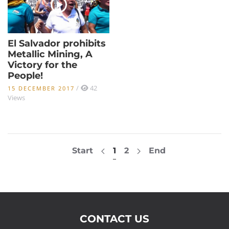
El Salvador prohibits
Metallic Mining, A
Victory for the
People!
/
42
15 DECEMBER 2017
Views
Start
1
2
End
CONTACT US