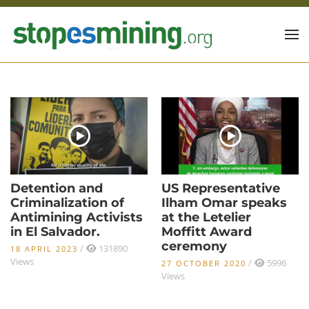
Skip to main content
Detention and
US Representative
Criminalization of
Ilham Omar speaks
Antimining Activists
at the Letelier
in El Salvador.
Moffitt Award
ceremony
/
131890
18 APRIL 2023
Views
/
5996
27 OCTOBER 2020
Views