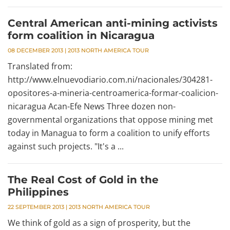
Central American anti-mining activists
form coalition in Nicaragua
08 DECEMBER 2013
|
2013 NORTH AMERICA TOUR
Translated from:
http://www.elnuevodiario.com.ni/nacionales/304281-
opositores-a-mineria-centroamerica-formar-coalicion-
nicaragua Acan-Efe News Three dozen non-
governmental organizations that oppose mining met
today in Managua to form a coalition to unify efforts
against such projects. "It's a ...
The Real Cost of Gold in the
Philippines
22 SEPTEMBER 2013
|
2013 NORTH AMERICA TOUR
We think of gold as a sign of prosperity, but the