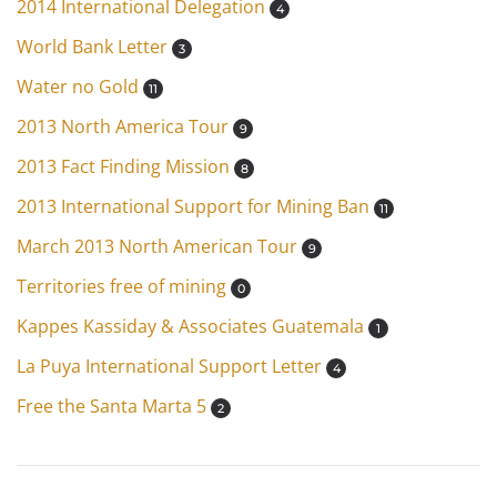
2014 International Delegation
4
World Bank Letter
3
Water no Gold
11
2013 North America Tour
9
2013 Fact Finding Mission
8
2013 International Support for Mining Ban
11
March 2013 North American Tour
9
Territories free of mining
0
Kappes Kassiday & Associates Guatemala
1
La Puya International Support Letter
4
Free the Santa Marta 5
2