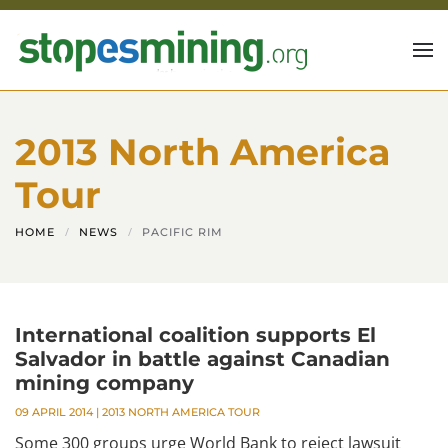
Skip to main content
2013 North America
Tour
HOME
NEWS
PACIFIC RIM
International coalition supports El
Salvador in battle against Canadian
mining company
09 APRIL 2014
|
2013 NORTH AMERICA TOUR
Some 300 groups urge World Bank to reject lawsuit