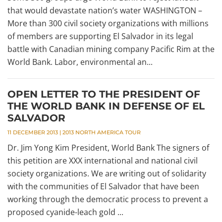
that would devastate nation’s water WASHINGTON –
More than 300 civil society organizations with millions
of members are supporting El Salvador in its legal
battle with Canadian mining company Pacific Rim at the
World Bank. Labor, environmental an...
OPEN LETTER TO THE PRESIDENT OF
THE WORLD BANK IN DEFENSE OF EL
SALVADOR
11 DECEMBER 2013
|
2013 NORTH AMERICA TOUR
Dr. Jim Yong Kim President, World Bank The signers of
this petition are XXX international and national civil
society organizations. We are writing out of solidarity
with the communities of El Salvador that have been
working through the democratic process to prevent a
proposed cyanide-leach gold ...