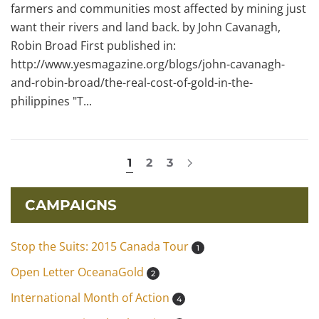
farmers and communities most affected by mining just
want their rivers and land back. by John Cavanagh,
Robin Broad First published in:
http://www.yesmagazine.org/blogs/john-cavanagh-
and-robin-broad/the-real-cost-of-gold-in-the-
philippines "T...
1
2
3
CAMPAIGNS
Stop the Suits: 2015 Canada Tour
1
Open Letter OceanaGold
2
International Month of Action
4