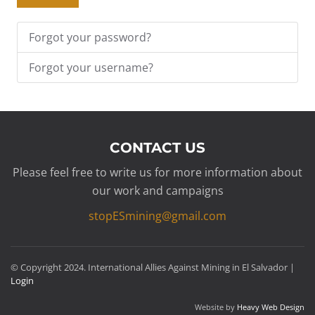
Forgot your password?
Forgot your username?
CONTACT US
Please feel free to write us for more information about
our work and campaigns
stopESmining@gmail.com
© Copyright 2024. International Allies Against Mining in El Salvador |
Login
Website by
Heavy Web Design