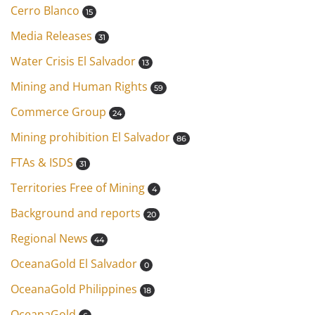
Cerro Blanco
15
Media Releases
31
Water Crisis El Salvador
13
Mining and Human Rights
59
Commerce Group
24
Mining prohibition El Salvador
86
FTAs & ISDS
31
Territories Free of Mining
4
Background and reports
20
Regional News
44
OceanaGold El Salvador
0
OceanaGold Philippines
18
OceanaGold