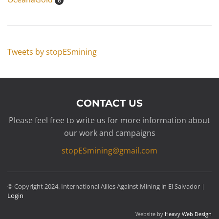
6
Tweets by stopESmining
CONTACT US
Please feel free to write us for more information about
our work and campaigns
stopESmining@gmail.com
© Copyright 2024. International Allies Against Mining in El Salvador |
Login
Website by
Heavy Web Design