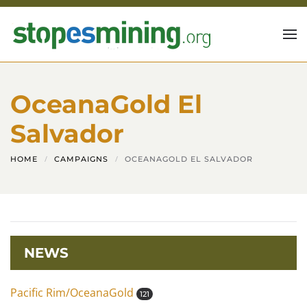
Skip to main content
OceanaGold El
Salvador
HOME
CAMPAIGNS
OCEANAGOLD EL SALVADOR
NEWS
Pacific Rim/OceanaGold
121