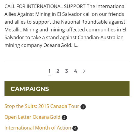
CALL FOR INTERNATIONAL SUPPORT The International
Allies Against Mining in El Salvador call on our friends
and allies to support the National Roundtable against
Metallic Mining and mining-affected communities in El
Salvador to take a stand against Canadian-Australian
mining company OceanaGold. I...
1
2
3
4
CAMPAIGNS
Stop the Suits: 2015 Canada Tour
1
Open Letter OceanaGold
2
International Month of Action
4