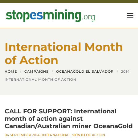
Skip to main content
International Month
of Action
HOME
CAMPAIGNS
OCEANAGOLD EL SALVADOR
2014
INTERNATIONAL MONTH OF ACTION
CALL FOR SUPPORT: International
month of action against
Canadian/Australian miner OceanaGold
04 SEPTEMBER 2014
|
INTERNATIONAL MONTH OF ACTION