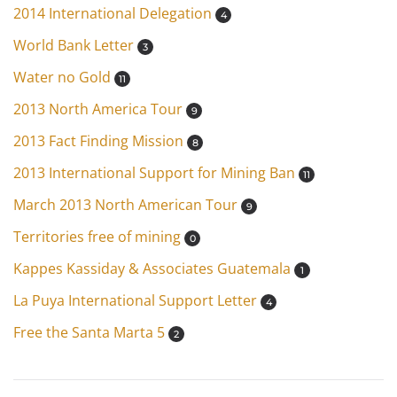
2014 International Delegation
4
World Bank Letter
3
Water no Gold
11
2013 North America Tour
9
2013 Fact Finding Mission
8
2013 International Support for Mining Ban
11
March 2013 North American Tour
9
Territories free of mining
0
Kappes Kassiday & Associates Guatemala
1
La Puya International Support Letter
4
Free the Santa Marta 5
2