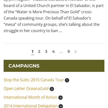
board of a United Church partner in El Salvador, is part
of the “Water is More Precious Than Gold” cross-
Canada speaking tour. On behalf of El Salvador’s
“mesa” of community groups, she’s talking about the
struggle in her country to ban ...
1
2
3
4
…
9
CAMPAIGNS
Stop the Suits: 2015 Canada Tour
1
Open Letter OceanaGold
2
International Month of Action
4
2014 International Delegation
4