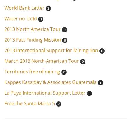
World Bank Letter
3
Water no Gold
11
2013 North America Tour
9
2013 Fact Finding Mission
8
2013 International Support for Mining Ban
11
March 2013 North American Tour
9
Territories free of mining
0
Kappes Kassiday & Associates Guatemala
1
La Puya International Support Letter
4
Free the Santa Marta 5
2