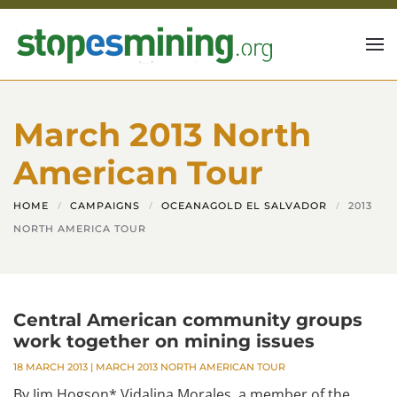
Skip to main content
March 2013 North
American Tour
HOME
CAMPAIGNS
OCEANAGOLD EL SALVADOR
2013
NORTH AMERICA TOUR
Central American community groups
work together on mining issues
18 MARCH 2013
|
MARCH 2013 NORTH AMERICAN TOUR
By Jim Hogson* Vidalina Morales, a member of the