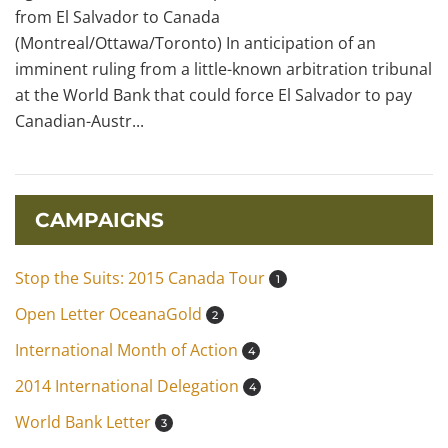
from El Salvador to Canada
(Montreal/Ottawa/Toronto) In anticipation of an
imminent ruling from a little-known arbitration tribunal
at the World Bank that could force El Salvador to pay
Canadian-Austr...
CAMPAIGNS
Stop the Suits: 2015 Canada Tour
1
Open Letter OceanaGold
2
International Month of Action
4
2014 International Delegation
4
World Bank Letter
3