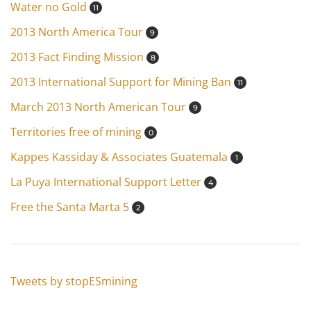
Water no Gold
11
2013 North America Tour
9
2013 Fact Finding Mission
8
2013 International Support for Mining Ban
11
March 2013 North American Tour
9
Territories free of mining
0
Kappes Kassiday & Associates Guatemala
1
La Puya International Support Letter
4
Free the Santa Marta 5
2
Tweets by stopESmining