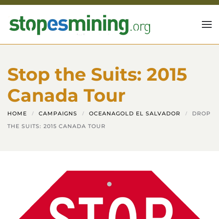
Skip to main content
Stop the Suits: 2015
Canada Tour
HOME
CAMPAIGNS
OCEANAGOLD EL SALVADOR
DROP
THE SUITS: 2015 CANADA TOUR