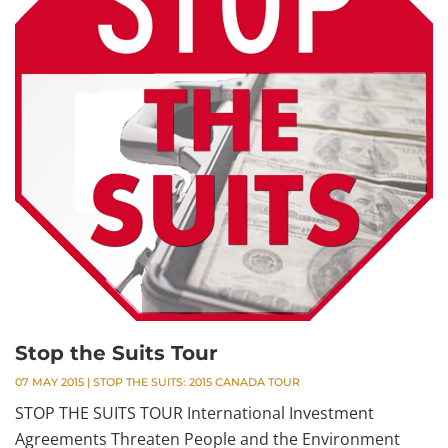
Stop the Suits Tour
07 MAY 2015
|
STOP THE SUITS: 2015 CANADA TOUR
STOP THE SUITS TOUR International Investment
Agreements Threaten People and the Environment