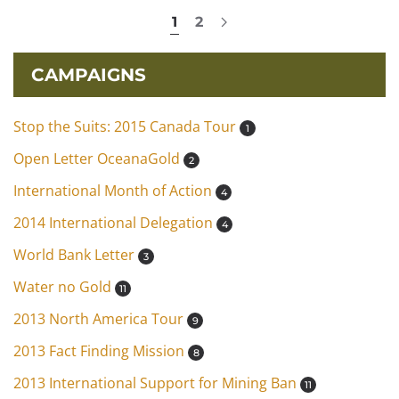
1
2
CAMPAIGNS
Stop the Suits: 2015 Canada Tour
1
Open Letter OceanaGold
2
International Month of Action
4
2014 International Delegation
4
World Bank Letter
3
Water no Gold
11
2013 North America Tour
9
2013 Fact Finding Mission
8
2013 International Support for Mining Ban
11