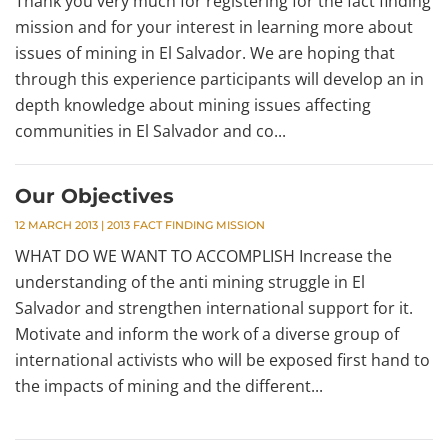
Thank you very much for registering for the fact finding
mission and for your interest in learning more about
issues of mining in El Salvador. We are hoping that
through this experience participants will develop an in
depth knowledge about mining issues affecting
communities in El Salvador and co...
Our Objectives
12 MARCH 2013
|
2013 FACT FINDING MISSION
WHAT DO WE WANT TO ACCOMPLISH Increase the
understanding of the anti mining struggle in El
Salvador and strengthen international support for it.
Motivate and inform the work of a diverse group of
international activists who will be exposed first hand to
the impacts of mining and the different...