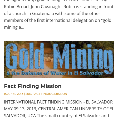
Robin Broad, John Cavanagh Robin is standing in front
of a church in Guatemala with some of the other
members of the first international delegation on “gold
mining a...
Fact Finding Mission
15 APRIL 2013
|
2013 FACT FINDING MISSION
INTERNATIONAL FACT FINDING MISSION - EL SALVADOR
MAY 09-13, 2013, CENTRAL AMERICAN UNIVERSITY OF EL
SALVADOR, UCA The small country of El Salvador and