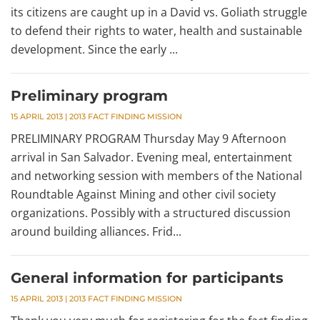
its citizens are caught up in a David vs. Goliath struggle
to defend their rights to water, health and sustainable
development. Since the early ...
Preliminary program
15 APRIL 2013
|
2013 FACT FINDING MISSION
PRELIMINARY PROGRAM Thursday May 9 Afternoon
arrival in San Salvador. Evening meal, entertainment
and networking session with members of the National
Roundtable Against Mining and other civil society
organizations. Possibly with a structured discussion
around building alliances. Frid...
General information for participants
15 APRIL 2013
|
2013 FACT FINDING MISSION