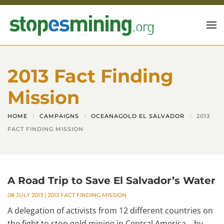
Skip to main content
2013 Fact Finding
Mission
HOME
CAMPAIGNS
OCEANAGOLD EL SALVADOR
2013
FACT FINDING MISSION
A Road Trip to Save El Salvador’s Water
08 JULY 2013
|
2013 FACT FINDING MISSION
A delegation of activists from 12 different countries on
the fight to stop gold mining in Central America. by