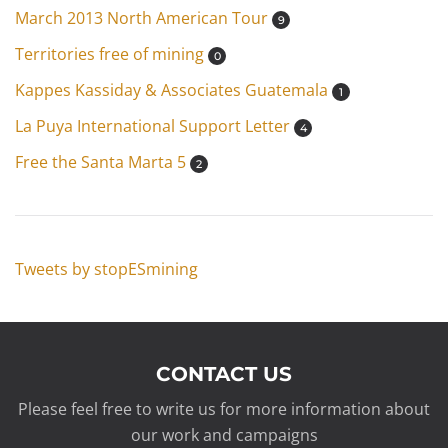
March 2013 North American Tour
9
Territories free of mining
0
Kappes Kassiday & Associates Guatemala
1
La Puya International Support Letter
4
Free the Santa Marta 5
2
Tweets by stopESmining
CONTACT US
Please feel free to write us for more information about
our work and campaigns