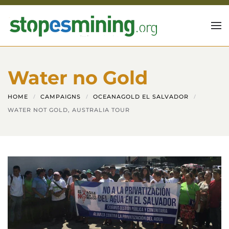
Skip to main content
Water no Gold
HOME
CAMPAIGNS
OCEANAGOLD EL SALVADOR
WATER NOT GOLD, AUSTRALIA TOUR