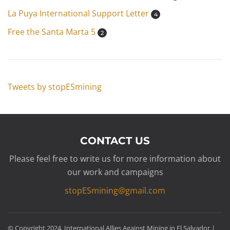
La Puya International Support Letter
4
Free the Santa Marta 5
2
Tweets by stopESmining
CONTACT US
Please feel free to write us for more information about
our work and campaigns
stopESmining@gmail.com
© Copyright 2024. International Allies Against Mining in El Salvador |