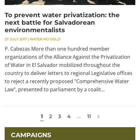
To prevent water privatization: the
next battle for Salvadorean
environmentalists
27 JULY 2017
|
WATER NO GOLD
P. Cabezas More than one hundred member
organizations of the Alliance Against the Privatization
of Water in El Salvador mobilized throughout the
country to deliver letters to regional Legislative offices
to reject a recently proposed "Comprehensive Water
Law", presented to parliament by a coalit...
1
2
3
4
…
11
CAMPAIGNS