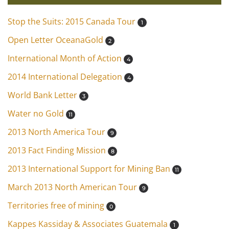
Stop the Suits: 2015 Canada Tour
1
Open Letter OceanaGold
2
International Month of Action
4
2014 International Delegation
4
World Bank Letter
3
Water no Gold
11
2013 North America Tour
9
2013 Fact Finding Mission
8
2013 International Support for Mining Ban
11
March 2013 North American Tour
9
Territories free of mining
0
Kappes Kassiday & Associates Guatemala
1