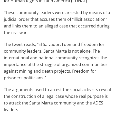
for Human Rights in Latin America (CDHAL).
These community leaders were arrested by means of a
judicial order that accuses them of "illicit association"
and links them to an alleged case that occurred during
the civil war.
The tweet reads, "El Salvador. I demand freedom for
community leaders. Santa Marta is not alone. The
international and national community recognizes the
importance of the struggle of organized communities
against mining and death projects. Freedom for
prisoners politicians."
The arguments used to arrest the social activists reveal
the construction of a legal case whose real purpose is
to attack the Santa Marta community and the ADES
leaders.