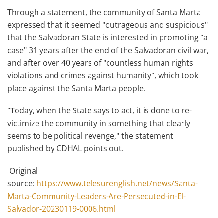
Through a statement, the community of Santa Marta
expressed that it seemed "outrageous and suspicious"
that the Salvadoran State is interested in promoting "a
case" 31 years after the end of the Salvadoran civil war,
and after over 40 years of "countless human rights
violations and crimes against humanity", which took
place against the Santa Marta people.
"Today, when the State says to act, it is done to re-
victimize the community in something that clearly
seems to be political revenge," the statement
published by CDHAL points out.
Original
source:
https://www.telesurenglish.net/news/Santa-
Marta-Community-Leaders-Are-Persecuted-in-El-
Salvador-20230119-0006.html