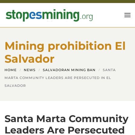
Skip to main content
Mining prohibition El
Salvador
HOME
NEWS
SALVADORAN MINING BAN
SANTA
MARTA COMMUNITY LEADERS ARE PERSECUTED IN EL
SALVADOR
Santa Marta Community
Leaders Are Persecuted