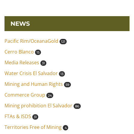
NEWS
Pacific Rim/OceanaGold
121
Cerro Blanco
15
Media Releases
31
Water Crisis El Salvador
13
Mining and Human Rights
59
Commerce Group
24
Mining prohibition El Salvador
86
FTAs & ISDS
31
Territories Free of Mining
4