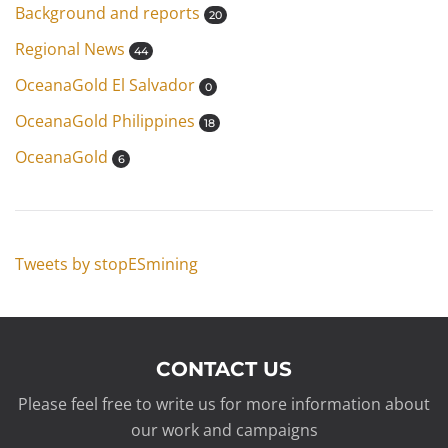
Background and reports
20
Regional News
44
OceanaGold El Salvador
0
OceanaGold Philippines
18
OceanaGold
6
Tweets by stopESmining
CONTACT US
Please feel free to write us for more information about
our work and campaigns