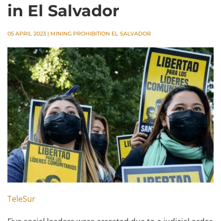
in El Salvador
05 APRIL 2023
|
MINING PROHIBITION EL SALVADOR
TeleSur