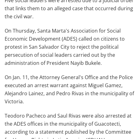
Five social leaders were arrested due to a judicial order
that links them to an alleged case that occurred during
the civil war.
On Thursday, Santa Marta's Association for Social
Economic Development (ADES) called on citizens to
protest in San Salvador City to reject the political
persecution of social leaders carried out by the
administration of President Nayib Bukele.
On Jan. 11, the Attorney General's Office and the Police
executed an arrest warrant against Miguel Gamez,
Alejandro Lainez, and Pedro Rivas in the municipality of
Victoria.
Teodoro Pacheco and Saul Rivas were also arrested at
the ADES offices in the municipality of Guacotecti,
according to a statement published by the Committee