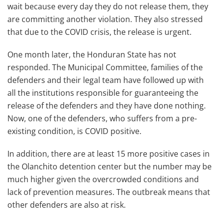
wait because every day they do not release them, they
are committing another violation. They also stressed
that due to the COVID crisis, the release is urgent.
One month later, the Honduran State has not
responded. The Municipal Committee, families of the
defenders and their legal team have followed up with
all the institutions responsible for guaranteeing the
release of the defenders and they have done nothing.
Now, one of the defenders, who suffers from a pre-
existing condition, is COVID positive.
In addition, there are at least 15 more positive cases in
the Olanchito detention center but the number may be
much higher given the overcrowded conditions and
lack of prevention measures. The outbreak means that
other defenders are also at risk.