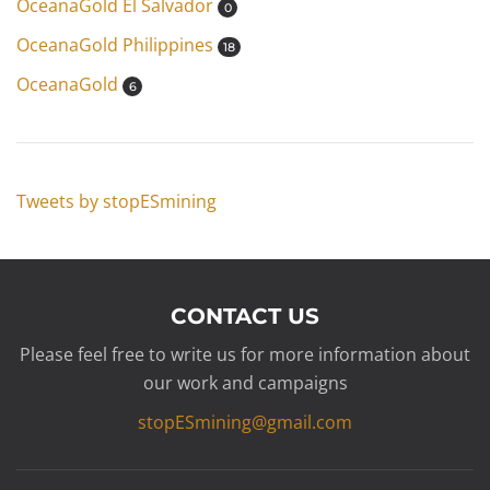
OceanaGold El Salvador
0
OceanaGold Philippines
18
OceanaGold
6
Tweets by stopESmining
CONTACT US
Please feel free to write us for more information about
our work and campaigns
stopESmining@gmail.com