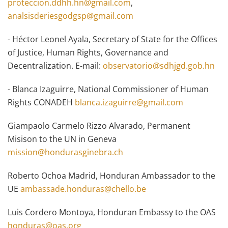
proteccion.ddhh.hn@gmail.com
,
analsisderiesgodgsp@gmail.com
- Héctor Leonel Ayala, Secretary of State for the Offices
of Justice, Human Rights, Governance and
Decentralization. E-mail:
observatorio@sdhjgd.gob.hn
- Blanca Izaguirre, National Commissioner of Human
Rights CONADEH
blanca.izaguirre@gmail.com
Giampaolo Carmelo Rizzo Alvarado, Permanent
Misison to the UN in Geneva
mission@hondurasginebra.ch
Roberto Ochoa Madrid, Honduran Ambassador to the
UE
ambassade.honduras@chello.be
Luis Cordero Montoya, Honduran Embassy to the OAS
honduras@oas.org