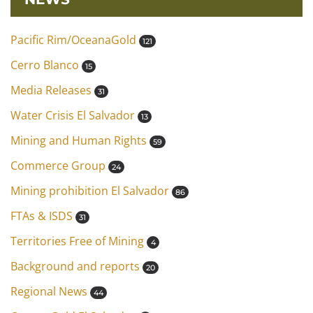
Pacific Rim/OceanaGold
121
Cerro Blanco
15
Media Releases
31
Water Crisis El Salvador
13
Mining and Human Rights
59
Commerce Group
24
Mining prohibition El Salvador
86
FTAs & ISDS
31
Territories Free of Mining
4
Background and reports
20
Regional News
44