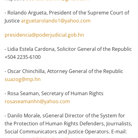
- Rolando Argueta, President of the Supreme Court of
Justice
arguetarolando1@yahoo.com
presidencia@poderjudicial.gob.hn
- Lidia Estela Cardona, Solicitor General of the Republic
+504 2235-6100
- Oscar Chinchilla, Attorney General of the Republic
suazog@mp.hn
- Rosa Seaman, Secretary of Human Rights
rosaseamanhn@yahoo.com
- Danilo Morale, sGeneral Director of the System for
the Protection of Human Rights Defenders, Journalists,
Social Communicators and Justice Operators. E-mail: