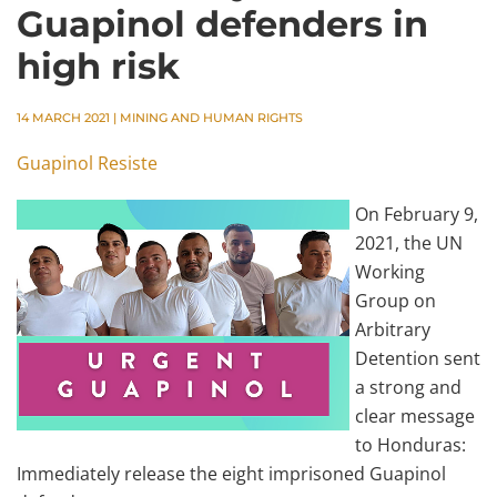
Guapinol defenders in
high risk
14 MARCH 2021
|
MINING AND HUMAN RIGHTS
Guapinol Resiste
On February 9,
2021, the UN
Working
Group on
Arbitrary
Detention sent
a strong and
clear message
to Honduras:
Immediately release the eight imprisoned Guapinol