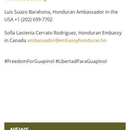
Luis Suazo Barahona, Honduran Ambassador in the
USA +1 (202) 699-7702
Sofia Lastenia Cerrato Rodriguez, Honduran Embassy
in Canada
ambassador@embassyhonduras.hn
#FreedomForGuapinol #LibertadParaGuapinol
NEWS