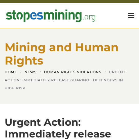
Skip to main content
Mining and Human
Rights
HOME
NEWS
HUMAN RIGHTS VIOLATIONS
URGENT
ACTION: IMMEDIATELY RELEASE GUAPINOL DEFENDERS IN
HIGH RISK
Urgent Action:
Immediately release