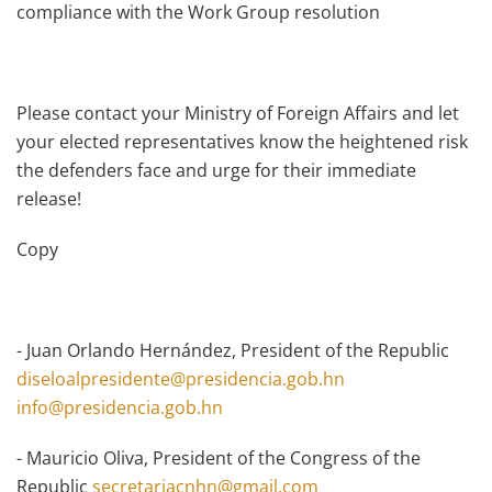
compliance with the Work Group resolution
Please contact your Ministry of Foreign Affairs and let
your elected representatives know the heightened risk
the defenders face and urge for their immediate
release!
Copy
- Juan Orlando Hernández, President of the Republic
diseloalpresidente@presidencia.gob.hn
info@presidencia.gob.hn
- Mauricio Oliva, President of the Congress of the
Republic
secretariacnhn@gmail.com