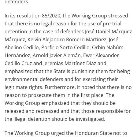
defenders.
In its resolution 85/2020, the Working Group stressed
that there is no legal reason for the use of pre-trial
detention in the case of defenders José Daniel Márquez
Márquez, Kelvin Alejandro Romero Martínez, José
Abelino Cedillo, Porfirio Sorto Cedillo, Orbín Nahúm
Hernández, Arnold Javier Alemán, Ewer Alexander
Cedillo Cruz and Jeremías Martínez Díaz and
emphasized that the State is punishing them for being
environmental defenders and for exercising their
legitimate rights. Furthermore, it noted that there is no
reason to prosecute them in the first place. The
Working Group emphasized that they should be
released and redressed and that those responsible for
the illegal detention should be investigated.
The Working Group urged the Honduran State not to