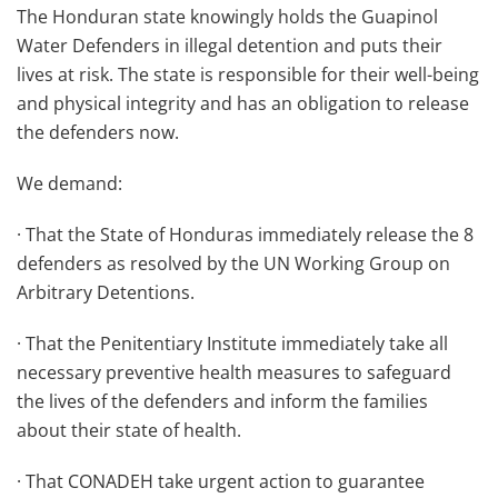
The Honduran state knowingly holds the Guapinol
Water Defenders in illegal detention and puts their
lives at risk. The state is responsible for their well-being
and physical integrity and has an obligation to release
the defenders now.
We demand:
· That the State of Honduras immediately release the 8
defenders as resolved by the UN Working Group on
Arbitrary Detentions.
· That the Penitentiary Institute immediately take all
necessary preventive health measures to safeguard
the lives of the defenders and inform the families
about their state of health.
· That CONADEH take urgent action to guarantee