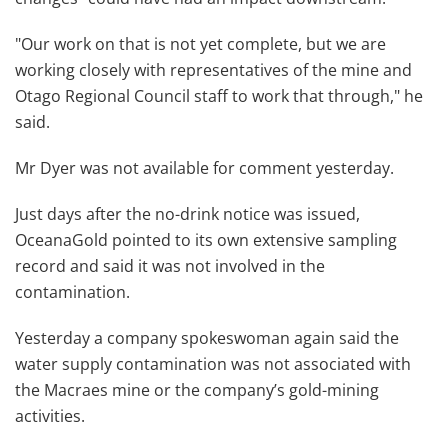
"Our work on that is not yet complete, but we are
working closely with representatives of the mine and
Otago Regional Council staff to work that through," he
said.
Mr Dyer was not available for comment yesterday.
Just days after the no-drink notice was issued,
OceanaGold pointed to its own extensive sampling
record and said it was not involved in the
contamination.
Yesterday a company spokeswoman again said the
water supply contamination was not associated with
the Macraes mine or the company’s gold-mining
activities.