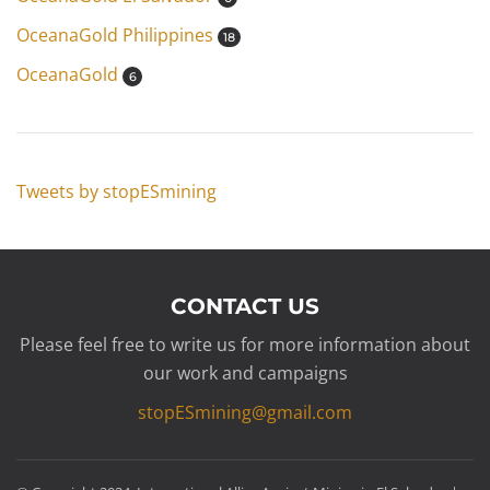
OceanaGold Philippines
18
OceanaGold
6
Tweets by stopESmining
CONTACT US
Please feel free to write us for more information about
our work and campaigns
stopESmining@gmail.com