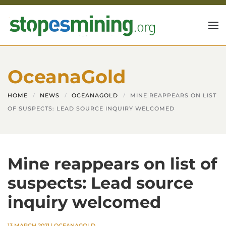
Skip to main content
OceanaGold
HOME
NEWS
OCEANAGOLD
MINE REAPPEARS ON LIST
OF SUSPECTS: LEAD SOURCE INQUIRY WELCOMED
Mine reappears on list of
suspects: Lead source
inquiry welcomed
13 MARCH 2021
|
OCEANAGOLD