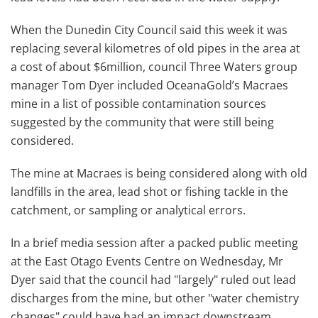
When the Dunedin City Council said this week it was
replacing several kilometres of old pipes in the area at
a cost of about $6million, council Three Waters group
manager Tom Dyer included OceanaGold’s Macraes
mine in a list of possible contamination sources
suggested by the community that were still being
considered.
The mine at Macraes is being considered along with old
landfills in the area, lead shot or fishing tackle in the
catchment, or sampling or analytical errors.
In a brief media session after a packed public meeting
at the East Otago Events Centre on Wednesday, Mr
Dyer said that the council had "largely" ruled out lead
discharges from the mine, but other "water chemistry
changes" could have had an impact downstream.