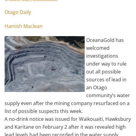
Otago Daily
Hamish Maclean
OceanaGold has
welcomed
investigations
under way to rule
out all possible
sources of lead in
an Otago
community’s water
supply even after the mining company resurfaced on a
list of possible suspects this week.
A no-drink notice was issued for Waikouaiti, Hawksbury
and Karitane on February 2 after it was revealed high
lead levels had been recorded in the water supply.