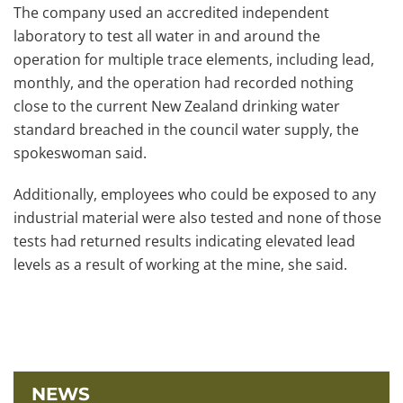
The company used an accredited independent
laboratory to test all water in and around the
operation for multiple trace elements, including lead,
monthly, and the operation had recorded nothing
close to the current New Zealand drinking water
standard breached in the council water supply, the
spokeswoman said.
Additionally, employees who could be exposed to any
industrial material were also tested and none of those
tests had returned results indicating elevated lead
levels as a result of working at the mine, she said.
NEWS