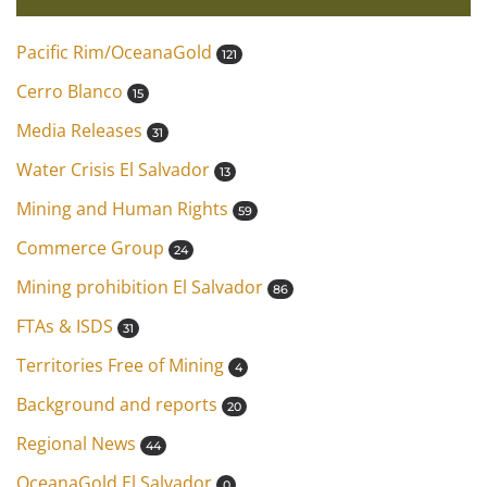
Pacific Rim/OceanaGold
121
Cerro Blanco
15
Media Releases
31
Water Crisis El Salvador
13
Mining and Human Rights
59
Commerce Group
24
Mining prohibition El Salvador
86
FTAs & ISDS
31
Territories Free of Mining
4
Background and reports
20
Regional News
44
OceanaGold El Salvador
0